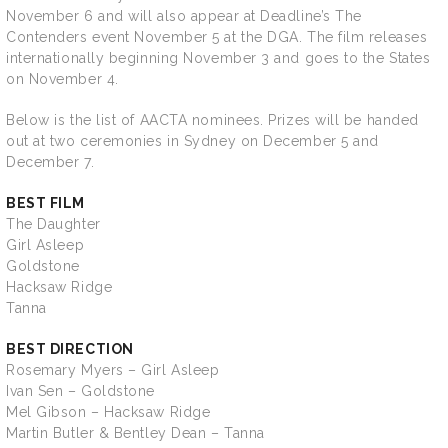
November 6 and will also appear at Deadline’s The
Contenders event November 5 at the DGA. The film releases
internationally beginning November 3 and goes to the States
on November 4.
Below is the list of AACTA nominees. Prizes will be handed
out at two ceremonies in Sydney on December 5 and
December 7.
BEST FILM
The Daughter
Girl Asleep
Goldstone
Hacksaw Ridge
Tanna
BEST DIRECTION
Rosemary Myers – Girl Asleep
Ivan Sen – Goldstone
Mel Gibson – Hacksaw Ridge
Martin Butler & Bentley Dean – Tanna