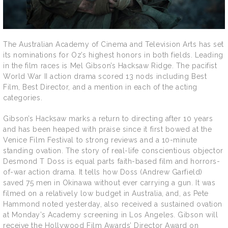
The Australian Academy of Cinema and Television Arts has set
its nominations for Oz’s highest honors in both fields. Leading
in the film races is Mel Gibson’s Hacksaw Ridge. The pacifist
World War II action drama scored 13 nods including Best
Film, Best Director, and a mention in each of the acting
categories.
Gibson’s Hacksaw marks a return to directing after 10 years
and has been heaped with praise since it first bowed at the
Venice Film Festival to strong reviews and a 10-minute
standing ovation. The story of real-life conscientious objector
Desmond T Doss is equal parts faith-based film and horrors-
of-war action drama. It tells how Doss (Andrew Garfield)
saved 75 men in Okinawa without ever carrying a gun. It was
filmed on a relatively low budget in Australia, and, as Pete
Hammond noted yesterday, also received a sustained ovation
at Monday’s Academy screening in Los Angeles. Gibson will
receive the Hollywood Film Awards’ Director Award on