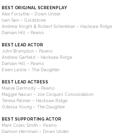
BEST ORIGINAL SCREENPLAY
Abe Forsythe – Down Under
Ivan Sen – Goldstone
Andrew Knight & Robert Schenkkan – Hacksaw Ridge
Damian Hill – Pawno
BEST LEAD ACTOR
John Brumpton – Pawno
Andrew Garfield – Hacksaw Ridge
Damian Hill – Pawno
Ewen Leslie – The Daughter
BEST LEAD ACTRESS
Maeve Dermody – Pawno
Maggie Naouri – Joe Cinque’s Consolidation
Teresa Palmer – Hacksaw Ridge
Odessa Young – The Daughter
BEST SUPPORTING ACTOR
Mark Coles Smith – Pawno
Damion Herriman – Down Under