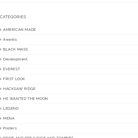
CATEGORIES
AMERICAN MADE
Awards
BLACK MASS
Development
EVEREST
FIRST LOOK
HACKSAW RIDGE
HE WANTED THE MOON
LEGEND
MENA
Posters