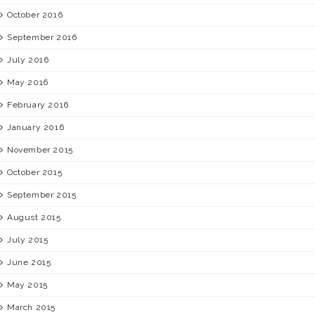
October 2016
September 2016
July 2016
May 2016
February 2016
January 2016
November 2015
October 2015
September 2015
August 2015
July 2015
June 2015
May 2015
March 2015