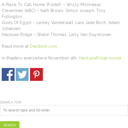
A Place To Call Home (Foxtel) – Wizzy Molineaux
Cleverman (ABC) – Kath Brown, Simon Joseph, Troy
Follington
Gods Of Egypt – Lesley Vanderwalt, Lara Jade Birch, Adam
Johansen
Hacksaw Ridge – Shane Thomas, Larry Van Duynhoven
Read more at
Deadline.com
In theaters everywhere November 4th.
HacksawRidge.movie
SEARCH FOR:
SEARCH