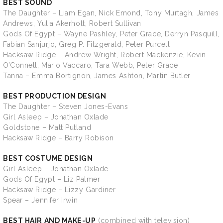
BEST SOUND
The Daughter – Liam Egan, Nick Emond, Tony Murtagh, James
Andrews, Yulia Akerholt, Robert Sullivan
Gods Of Egypt – Wayne Pashley, Peter Grace, Derryn Pasquill,
Fabian Sanjurjo, Greg P. Fitzgerald, Peter Purcell
Hacksaw Ridge – Andrew Wright, Robert Mackenzie, Kevin
O’Connell, Mario Vaccaro, Tara Webb, Peter Grace
Tanna – Emma Bortignon, James Ashton, Martin Butler
BEST PRODUCTION DESIGN
The Daughter – Steven Jones-Evans
Girl Asleep – Jonathan Oxlade
Goldstone – Matt Putland
Hacksaw Ridge – Barry Robison
BEST COSTUME DESIGN
Girl Asleep – Jonathan Oxlade
Gods Of Egypt – Liz Palmer
Hacksaw Ridge – Lizzy Gardiner
Spear – Jennifer Irwin
BEST HAIR AND MAKE-UP
(combined with television)