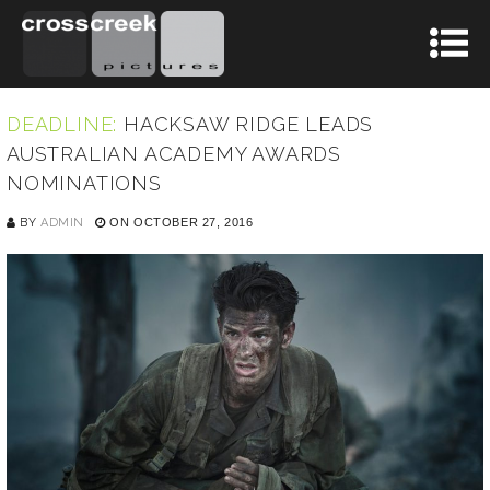
DEADLINE:
HACKSAW RIDGE LEADS
AUSTRALIAN ACADEMY AWARDS
NOMINATIONS
BY
ADMIN
ON OCTOBER 27, 2016