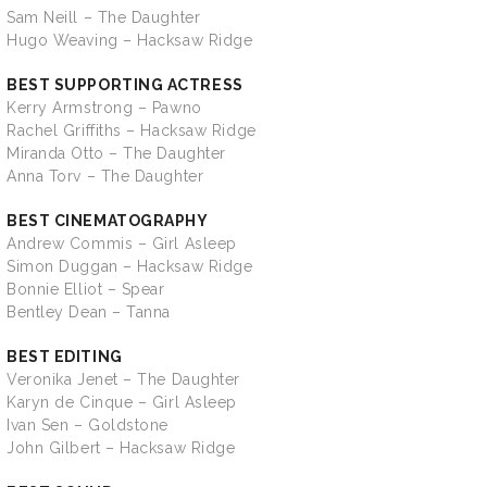
Sam Neill – The Daughter
Hugo Weaving – Hacksaw Ridge
BEST SUPPORTING ACTRESS
Kerry Armstrong – Pawno
Rachel Griffiths – Hacksaw Ridge
Miranda Otto – The Daughter
Anna Torv – The Daughter
BEST CINEMATOGRAPHY
Andrew Commis – Girl Asleep
Simon Duggan – Hacksaw Ridge
Bonnie Elliot – Spear
Bentley Dean – Tanna
BEST EDITING
Veronika Jenet – The Daughter
Karyn de Cinque – Girl Asleep
Ivan Sen – Goldstone
John Gilbert – Hacksaw Ridge