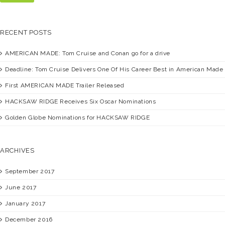
RECENT POSTS
AMERICAN MADE:
Tom Cruise and Conan go for a drive
Deadline:
Tom Cruise Delivers One Of His Career Best in American Made
First
AMERICAN MADE
Trailer Released
HACKSAW RIDGE
Receives Six Oscar Nominations
Golden Globe Nominations for
HACKSAW RIDGE
ARCHIVES
September 2017
June 2017
January 2017
December 2016