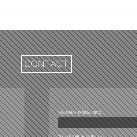
CONTACT
YOUR NAME
(REQUIRED)
YOUR EMAIL
(REQUIRED)