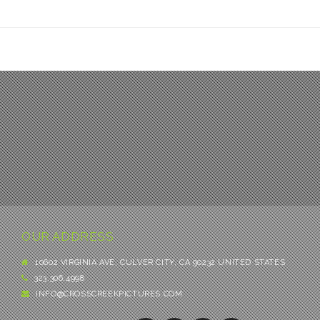
OUR ADDRESS
10602 VIRGINIA AVE, CULVER CITY, CA 90232 UNITED STATES
323.306.4998
INFO@CROSSCREEKPICTURES.COM