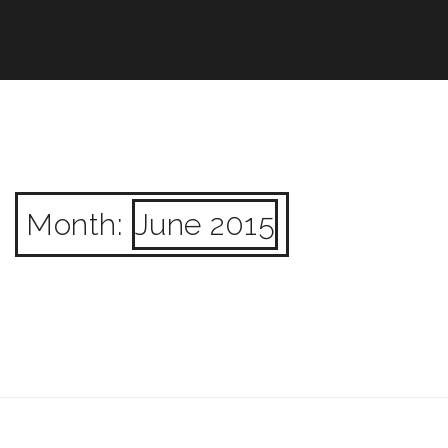
Month:
June 2015