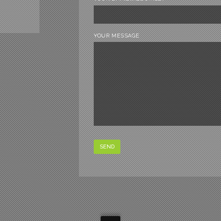
YOUR MESSAGE
SEND