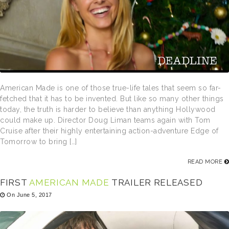
American Made is one of those true-life tales that seem so far-
fetched that it has to be invented. But like so many other things
today, the truth is harder to believe than anything Hollywood
could make up. Director Doug Liman teams again with Tom
Cruise after their highly entertaining action-adventure Edge of
Tomorrow to bring […]
READ MORE
FIRST
AMERICAN MADE
TRAILER RELEASED
On June 5, 2017