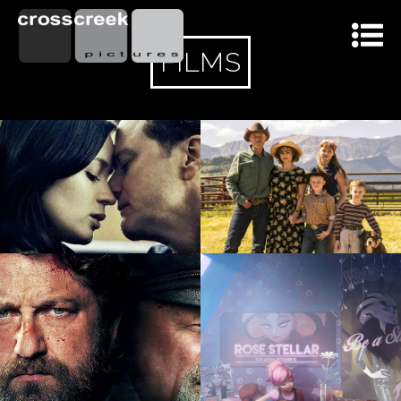
FILMS
100 %