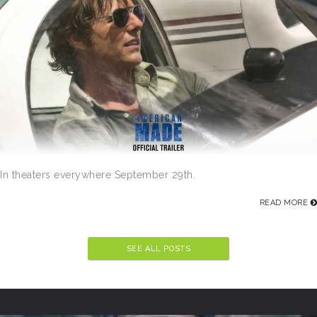
In theaters everywhere September 29th.
READ MORE
SEE ALL POSTS