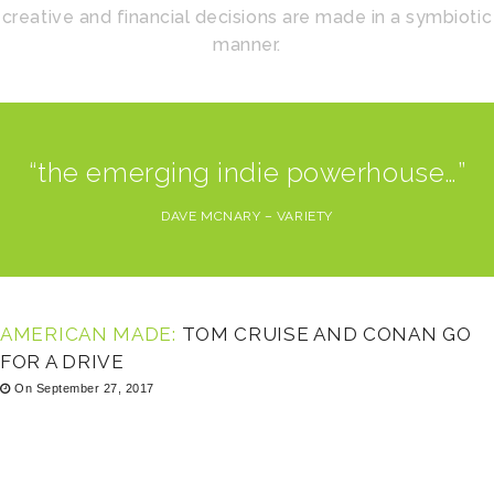
creative and financial decisions are made in a symbiotic
manner.
“the emerging indie powerhouse…”
DAVE MCNARY – VARIETY
AMERICAN MADE:
TOM CRUISE AND CONAN GO
FOR A DRIVE
On September 27, 2017