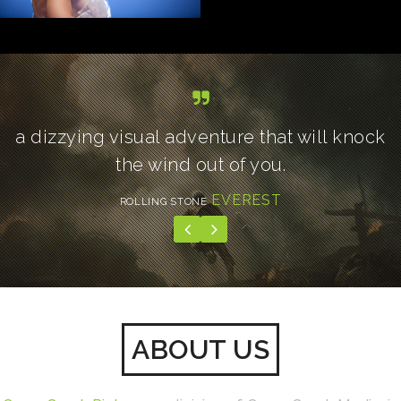
a dizzying visual adventure that will knock
the wind out of you.
EVEREST
ROLLING STONE
ABOUT US