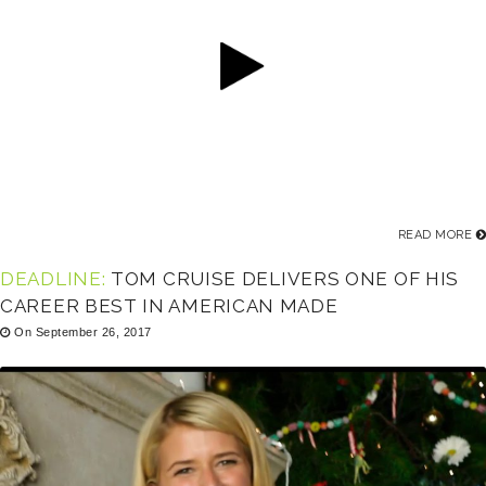
READ MORE
DEADLINE:
TOM CRUISE DELIVERS ONE OF HIS
CAREER BEST IN AMERICAN MADE
On September 26, 2017