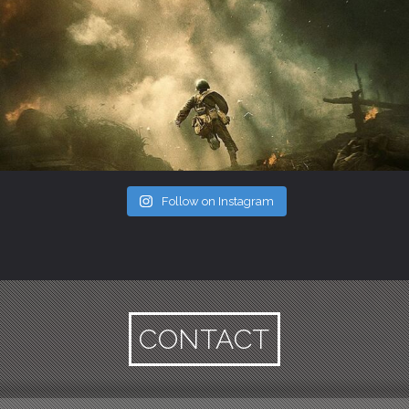
Follow on Instagram
CONTACT