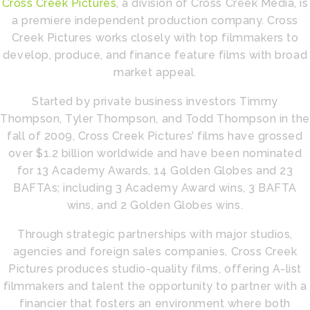
Cross Creek Pictures
, a division of Cross Creek Media, is
a premiere independent production company. Cross
Creek Pictures works closely with top filmmakers to
develop, produce, and finance feature films with broad
market appeal.
Started by private business investors Timmy
Thompson, Tyler Thompson, and Todd Thompson in the
fall of 2009, Cross Creek Pictures’ films have grossed
over $1.2 billion worldwide and have been nominated
for 13 Academy Awards, 14 Golden Globes and 23
BAFTAs; including 3 Academy Award wins, 3 BAFTA
wins, and 2 Golden Globes wins.
Through strategic partnerships with major studios,
agencies and foreign sales companies, Cross Creek
Pictures produces studio-quality films, offering A-list
filmmakers and talent the opportunity to partner with a
financier that fosters an environment where both