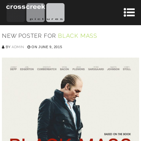
NEW POSTER FOR
BLACK MASS
BY
ADMIN
ON JUNE 9, 2015