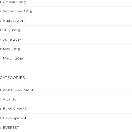
October 2015
September 2015
August 2015
July 2015
June 2015
May 2015
March 2015
CATEGORIES
AMERICAN MADE
Awards
BLACK MASS
Development
EVEREST