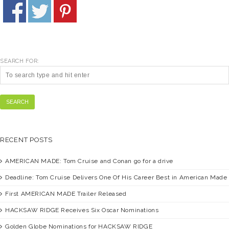
SEARCH FOR:
SEARCH
RECENT POSTS
AMERICAN MADE:
Tom Cruise and Conan go for a drive
Deadline:
Tom Cruise Delivers One Of His Career Best in American Made
First
AMERICAN MADE
Trailer Released
HACKSAW RIDGE
Receives Six Oscar Nominations
Golden Globe Nominations for
HACKSAW RIDGE