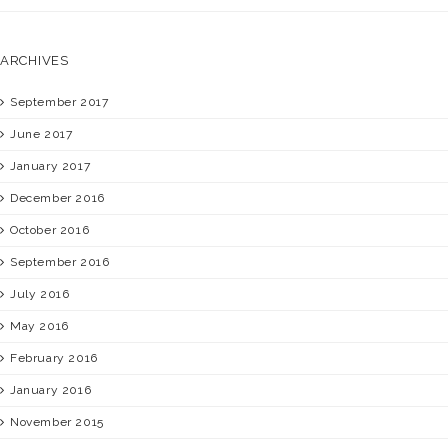
ARCHIVES
September 2017
June 2017
January 2017
December 2016
October 2016
September 2016
July 2016
May 2016
February 2016
January 2016
November 2015