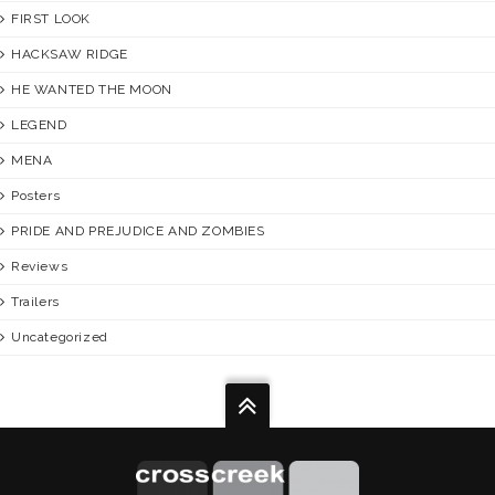
FIRST LOOK
HACKSAW RIDGE
HE WANTED THE MOON
LEGEND
MENA
Posters
PRIDE AND PREJUDICE AND ZOMBIES
Reviews
Trailers
Uncategorized