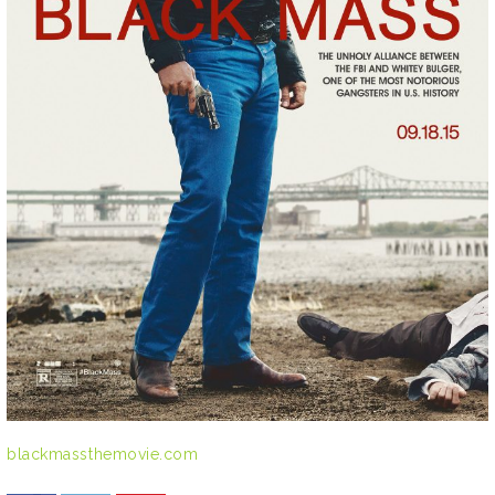
blackmassthemovie.com