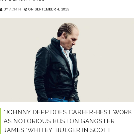
BY
ADMIN
ON SEPTEMBER 4, 2015
“JOHNNY DEPP DOES CAREER-BEST WORK
AS NOTORIOUS BOSTON GANGSTER
JAMES ‘WHITEY’ BULGER IN SCOTT