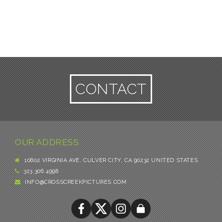
CONTACT
OUR ADDRESS
10602 VIRGINIA AVE, CULVER CITY, CA 90232 UNITED STATES
323.306.4998
INFO@CROSSCREEKPICTURES.COM