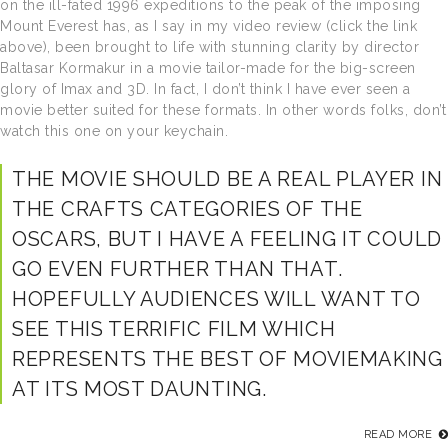
on the ill-fated 1996 expeditions to the peak of the imposing
Mount Everest has, as I say in my video review (click the link
above), been brought to life with stunning clarity by director
Baltasar Kormakur in a movie tailor-made for the big-screen
glory of Imax and 3D. In fact, I don’t think I have ever seen a
movie better suited for these formats. In other words folks, don’t
watch this one on your keychain.
THE MOVIE SHOULD BE A REAL PLAYER IN
THE CRAFTS CATEGORIES OF THE
OSCARS, BUT I HAVE A FEELING IT COULD
GO EVEN FURTHER THAN THAT.
HOPEFULLY AUDIENCES WILL WANT TO
SEE THIS TERRIFIC FILM WHICH
REPRESENTS THE BEST OF MOVIEMAKING
AT ITS MOST DAUNTING.
READ MORE