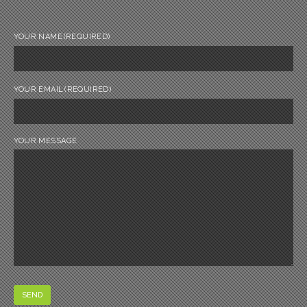
YOUR NAME
(REQUIRED)
YOUR EMAIL
(REQUIRED)
YOUR MESSAGE
SEND