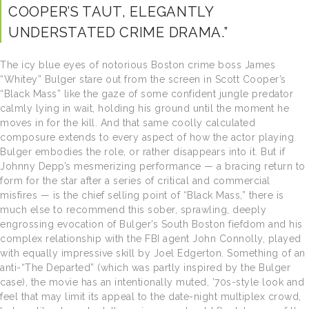
COOPER’S TAUT, ELEGANTLY
UNDERSTATED CRIME DRAMA.”
The icy blue eyes of notorious Boston crime boss James
“Whitey” Bulger stare out from the screen in Scott Cooper’s
“Black Mass” like the gaze of some confident jungle predator
calmly lying in wait, holding his ground until the moment he
moves in for the kill. And that same coolly calculated
composure extends to every aspect of how the actor playing
Bulger embodies the role, or rather disappears into it. But if
Johnny Depp’s mesmerizing performance — a bracing return to
form for the star after a series of critical and commercial
misfires — is the chief selling point of “Black Mass,” there is
much else to recommend this sober, sprawling, deeply
engrossing evocation of Bulger’s South Boston fiefdom and his
complex relationship with the FBI agent John Connolly, played
with equally impressive skill by Joel Edgerton. Something of an
anti-“The Departed” (which was partly inspired by the Bulger
case), the movie has an intentionally muted, ’70s-style look and
feel that may limit its appeal to the date-night multiplex crowd,