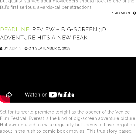
but quality-starved adult moviegoers should flock to one of the
fall’s first serious, awards-caliber attractions.
READ MORE
DEADLINE:
REVIEW – BIG-SCREEN 3D
ADVENTURE HITS A NEW PEAK
BY
ADMIN
ON SEPTEMBER 2, 2015
Set for its world premiere tonight as the opener of the Venice
Film Festival, Everest is the kind of big-screen adventure picture
Hollywood used to make regularly but seems to have forgotten
about in the rush to comic book movies. This true story based