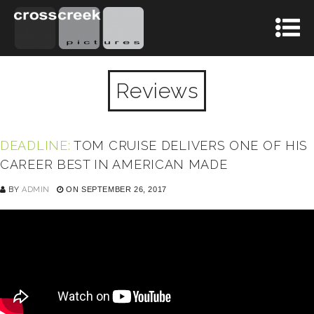
Reviews
DEADLINE:
TOM CRUISE DELIVERS ONE OF HIS
CAREER BEST IN AMERICAN MADE
BY
ADMIN
ON SEPTEMBER 26, 2017