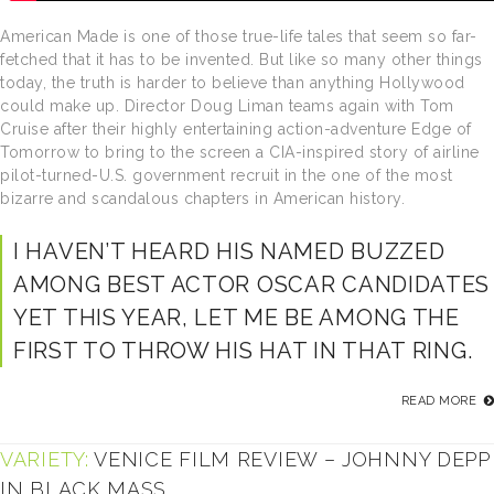
American Made is one of those true-life tales that seem so far-
fetched that it has to be invented. But like so many other things
today, the truth is harder to believe than anything Hollywood
could make up. Director Doug Liman teams again with Tom
Cruise after their highly entertaining action-adventure Edge of
Tomorrow to bring to the screen a CIA-inspired story of airline
pilot-turned-U.S. government recruit in the one of the most
bizarre and scandalous chapters in American history.
I HAVEN’T HEARD HIS NAMED BUZZED
AMONG BEST ACTOR OSCAR CANDIDATES
YET THIS YEAR, LET ME BE AMONG THE
FIRST TO THROW HIS HAT IN THAT RING.
READ MORE
VARIETY:
VENICE FILM REVIEW – JOHNNY DEPP
IN BLACK MASS