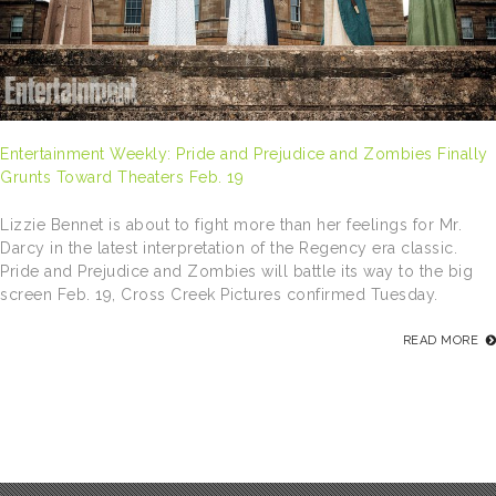
Entertainment Weekly: Pride and Prejudice and Zombies Finally
Grunts Toward Theaters Feb. 19
Lizzie Bennet is about to fight more than her feelings for Mr.
Darcy in the latest interpretation of the Regency era classic.
Pride and Prejudice and Zombies will battle its way to the big
screen Feb. 19, Cross Creek Pictures confirmed Tuesday.
READ MORE