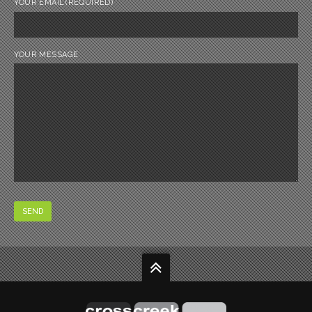
YOUR EMAIL
(REQUIRED)
YOUR MESSAGE
SEND