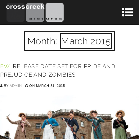
Month:
March 2015
EW:
RELEASE DATE SET FOR PRIDE AND
PREJUDICE AND ZOMBIES
BY
ADMIN
ON MARCH 31, 2015