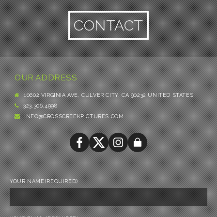
CONTACT
OUR ADDRESS
10602 VIRGINIA AVE, CULVER CITY, CA 90232 UNITED STATES
323.306.4998
INFO@CROSSCREEKPICTURES.COM
YOUR NAME
(REQUIRED)