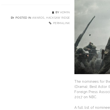
BY
ADMIN
POSTED IN
AWARDS
,
HACKSAW RIDGE
PERMALINK
The nominees for th
(Drama), Best Actor
Foreign Press Associ
2017 on NBC.
A full list of nomine