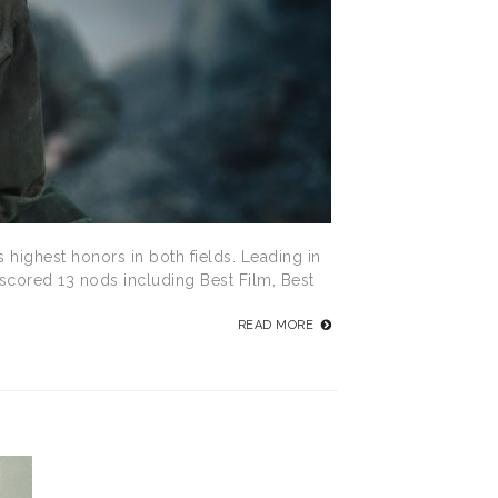
 highest honors in both fields. Leading in
 scored 13 nods including Best Film, Best
READ MORE