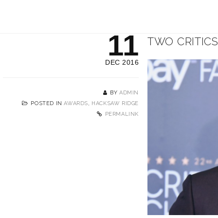
11
TWO CRITIC
DEC 2016
BY
ADMIN
POSTED IN
AWARDS
,
HACKSAW RIDGE
PERMALINK