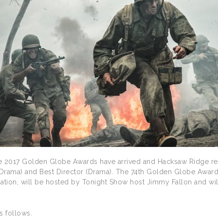
e 2017 Golden Globe Awards have arrived and Hacksaw Ridge rece
 (Drama) and Best Director (Drama). The 74th Golden Globe Awar
ation, will be hosted by Tonight Show host Jimmy Fallon and will 
es follows.