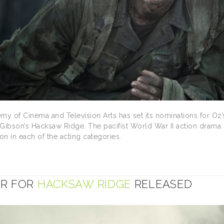
my of Cinema and Television Arts has set its nominations for Oz’s
l Gibson’s Hacksaw Ridge. The pacifist World War II action drama
on in each of the acting categories.
ER FOR
HACKSAW RIDGE
RELEASED