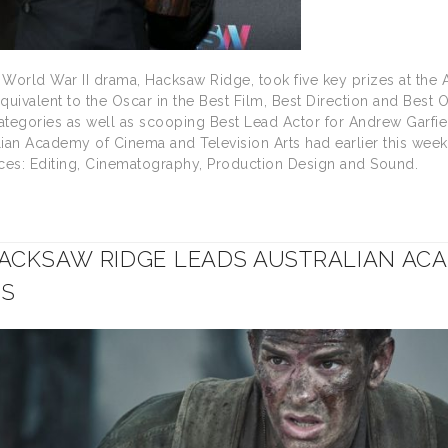
t World War II drama, Hacksaw Ridge, took five key prizes at the
equivalent to the Oscar in the Best Film, Best Direction and Best
tegories as well as scooping Best Lead Actor for Andrew Garfie
ian Academy of Cinema and Television Arts had earlier this week
races: Editing, Cinematography, Production Design and Sound.
ACKSAW RIDGE LEADS AUSTRALIAN AC
NS