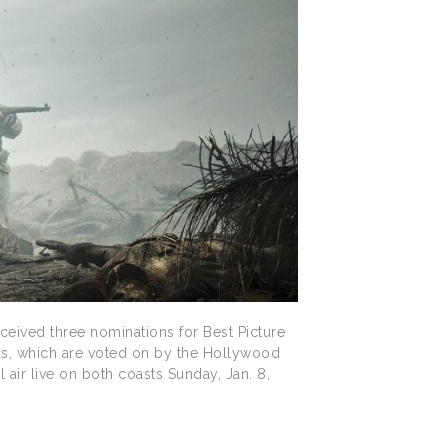
ived three nominations for Best Picture
ds, which are voted on by the Hollywood
air live on both coasts Sunday, Jan. 8,