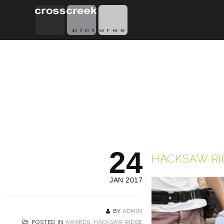
24
HACKSAW RI
JAN 2017
BY
ADMIN
POSTED IN
AWARDS
,
HACKSAW RIDGE