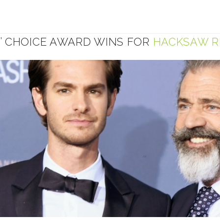
S’ CHOICE AWARD WINS FOR
HACKSAW R