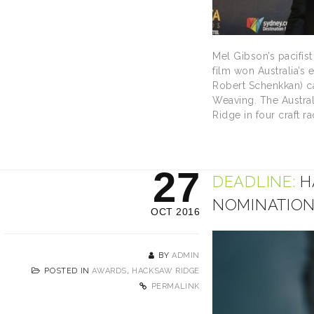
Mel Gibson’s pacifis
film won Australia’s 
Robert Schenkkan) ca
Weaving. The Austral
Ridge in four craft 
27
DEADLINE:
H
NOMINATIO
OCT 2016
BY
ADMIN
POSTED IN
AWARDS
,
HACKSAW RIDGE
PERMALINK