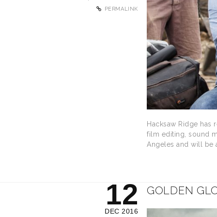
PERMALINK
Hacksaw Ridge has re
film editing, sound 
Angeles and will be
12
GOLDEN GLO
DEC 2016