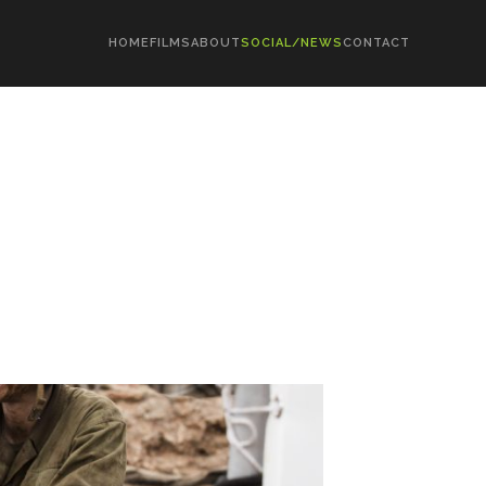
HOME
FILMS
ABOUT
SOCIAL/NEWS
CONTACT