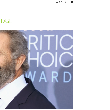
READ MORE
IDGE