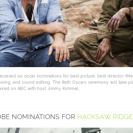
ceived six oscar nominations for best picture, best director (Mel
mixing, and sound editing. The 89th Oscars ceremony will take p
 aired on ABC with host Jimmy Kimmel.:
BE NOMINATIONS FOR
HACKSAW RIDGE