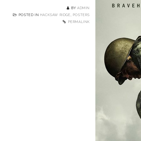
BY
ADMIN
POSTED IN
HACKSAW RIDGE
,
POSTERS
PERMALINK