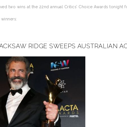
ed two wins at the 22nd annual Critics’ Choice Awards tonight f
f winners:
ACKSAW RIDGE SWEEPS AUSTRALIAN 