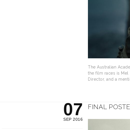
The Australian Acade
the film races is Me
Director, and a menti
07
FINAL POST
SEP 2016