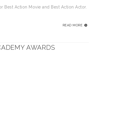
or Best Action Movie and Best Action Actor.
READ MORE
ACADEMY AWARDS