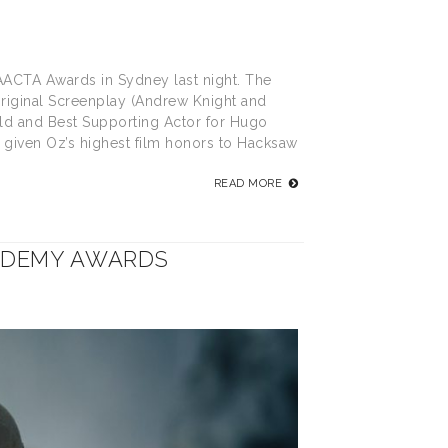
 AACTA Awards in Sydney last night. The
 Original Screenplay (Andrew Knight and
ld and Best Supporting Actor for Hugo
 given Oz’s highest film honors to Hacksaw
READ MORE
ADEMY AWARDS