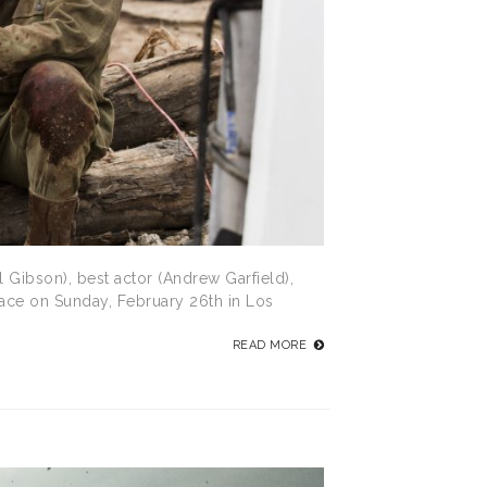
 Gibson), best actor (Andrew Garfield),
lace on Sunday, February 26th in Los
READ MORE