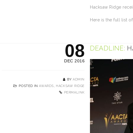
Hacksaw Ridge receiv
Here is the full list o
08
DEADLINE:
H
DEC 2016
BY
ADMIN
POSTED IN
AWARDS
,
HACKSAW RIDGE
PERMALINK