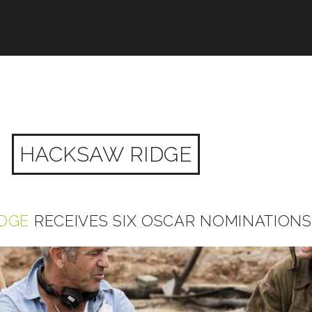
HACKSAW RIDGE
DGE
RECEIVES SIX OSCAR NOMINATIONS