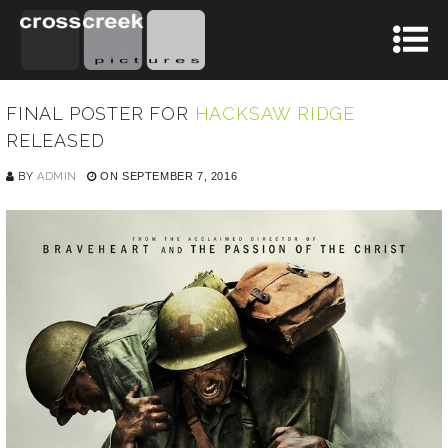
FINAL POSTER FOR
HACKSAW RIDGE
RELEASED
BY
ADMIN
ON SEPTEMBER 7, 2016