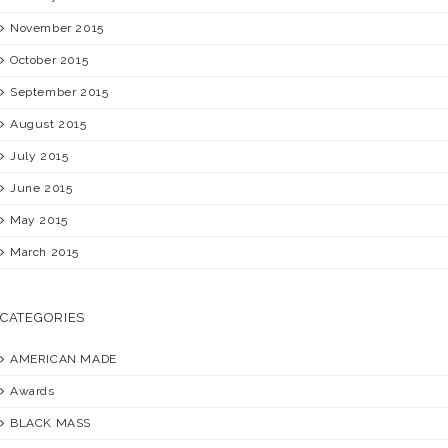
November 2015
October 2015
September 2015
August 2015
July 2015
June 2015
May 2015
March 2015
CATEGORIES
AMERICAN MADE
Awards
BLACK MASS