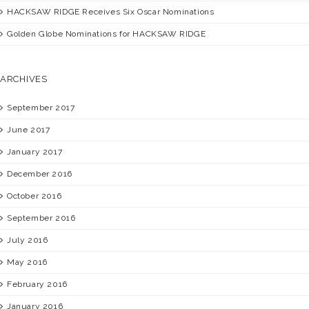
HACKSAW RIDGE
Receives Six Oscar Nominations
Golden Globe Nominations for
HACKSAW RIDGE
ARCHIVES
September 2017
June 2017
January 2017
December 2016
October 2016
September 2016
July 2016
May 2016
February 2016
January 2016