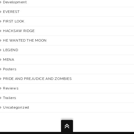
Development
EVEREST
FIRST LOOK
HACKSAW RIDGE
HE WANTED THE MOON
LEGEND
MENA
Posters
PRIDE AND PREJUDICE AND ZOMBIES
Reviews
Trailers
Uncategorized