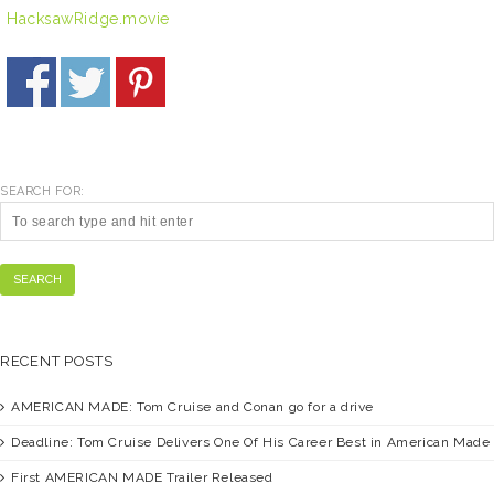
HacksawRidge.movie
SEARCH FOR:
SEARCH
RECENT POSTS
AMERICAN MADE:
Tom Cruise and Conan go for a drive
Deadline:
Tom Cruise Delivers One Of His Career Best in American Made
First
AMERICAN MADE
Trailer Released