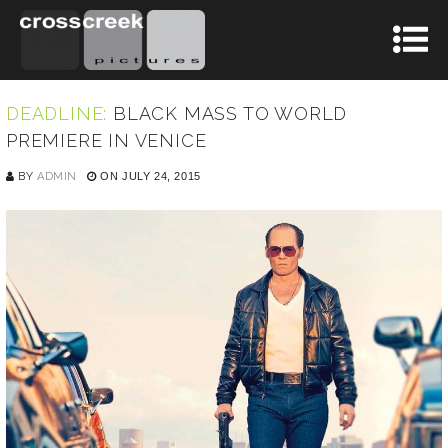
DEADLINE:
BLACK MASS TO WORLD
PREMIERE IN VENICE
BY
ADMIN
ON JULY 24, 2015