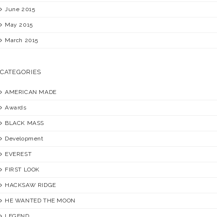
June 2015
May 2015
March 2015
CATEGORIES
AMERICAN MADE
Awards
BLACK MASS
Development
EVEREST
FIRST LOOK
HACKSAW RIDGE
HE WANTED THE MOON
LEGEND