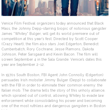
Venice Film Festival organizers today announced that Black
Mass, the Johnny Depp-starring biopic of notorious gangster
James “Whitey” Bulger, will get its world premiere out of
competition at this year’s fest. Directed by Scott Cooper
(Crazy Heart), the film also stars Joel Edgerton, Benedict
Cumberbatch, Rory Cochrane, Jesse Plemons, Dakota
Johnson, Peter Sarsgaard and Kevin Bacon. The film will
screen September 4 in the Sala Grande. Venice’s dates this
year are September 2-12.
In 1970s South Boston, FBI Agent John Connolly (Edgerton)
persuades Irish mobster Jimmy Bulger (Depp) to collaborate
with the FBI in order to eliminate their common enemy: the
Italian mob. The drama tells the story of this unholy alliance,
which spiraled out of control, allowing Whitey to evade law
enforcement while consolidating his power and becoming
one of the most ruthless and dangerous gangsters in Boston