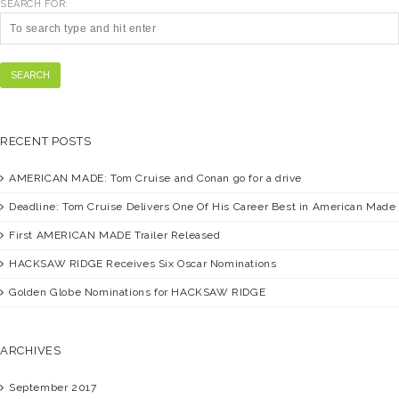
SEARCH FOR:
SEARCH
RECENT POSTS
AMERICAN MADE:
Tom Cruise and Conan go for a drive
Deadline:
Tom Cruise Delivers One Of His Career Best in American Made
First
AMERICAN MADE
Trailer Released
HACKSAW RIDGE
Receives Six Oscar Nominations
Golden Globe Nominations for
HACKSAW RIDGE
ARCHIVES
September 2017