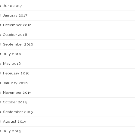
June 2017
January 2017
December 2016
October 2016
September 2016
July 2016
May 2016
February 2016
January 2016
November 2015
October 2015
September 2015
August 2015
July 2015