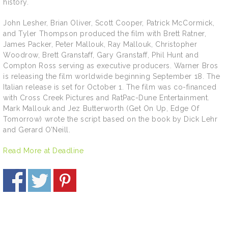
history.
John Lesher, Brian Oliver, Scott Cooper, Patrick McCormick,
and Tyler Thompson produced the film with Brett Ratner,
James Packer, Peter Mallouk, Ray Mallouk, Christopher
Woodrow, Brett Granstaff, Gary Granstaff, Phil Hunt and
Compton Ross serving as executive producers. Warner Bros
is releasing the film worldwide beginning September 18. The
Italian release is set for October 1. The film was co-financed
with Cross Creek Pictures and RatPac-Dune Entertainment.
Mark Mallouk and Jez Butterworth (Get On Up, Edge Of
Tomorrow) wrote the script based on the book by Dick Lehr
and Gerard O’Neill.
Read More at Deadline